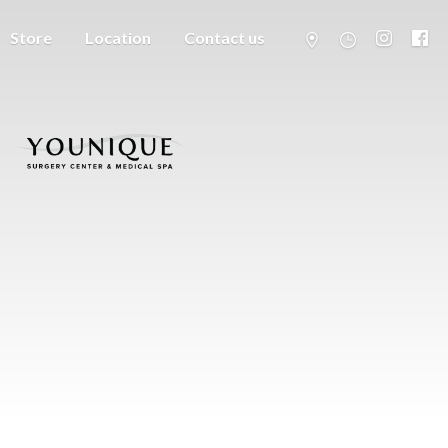
Store
Location
Contact us