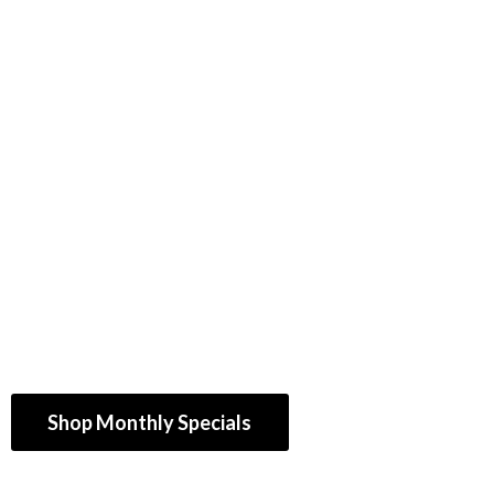
Shop Monthly Specials