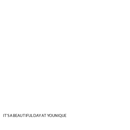
IT'S A BEAUTIFUL DAY
AT YOUNIQUE