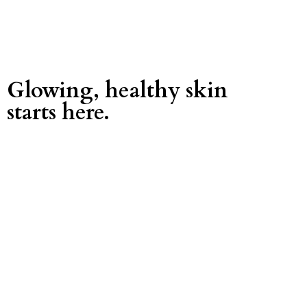
Glowing, healthy skin
starts here.