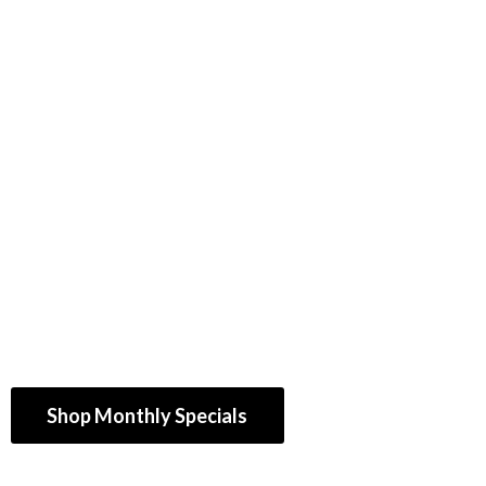
Shop Monthly Specials