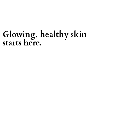
Glowing, healthy skin
starts here.