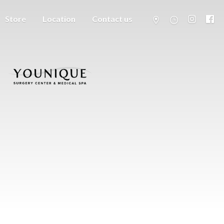
Store
Location
Contact us