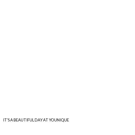
IT'S A BEAUTIFUL DAY
AT YOUNIQUE