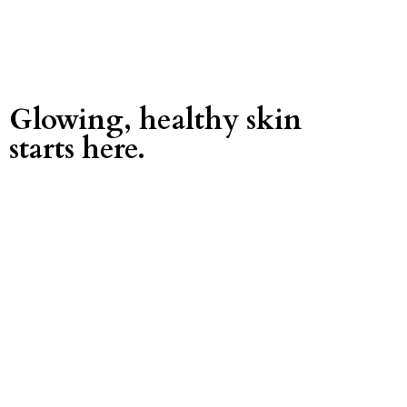
Glowing, healthy skin
starts here.