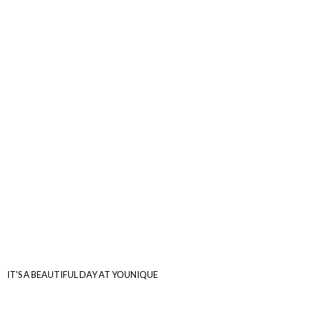
IT'S A BEAUTIFUL DAY
AT YOUNIQUE