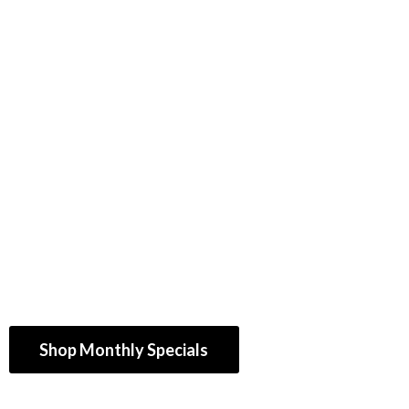
Shop Monthly Specials