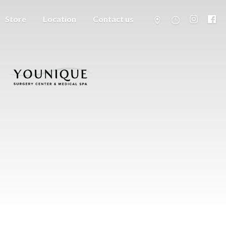
Store
Location
Contact us